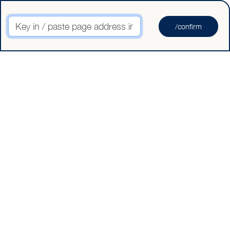
Key in / paste page address in here
/confirm